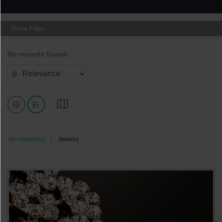
Show Filter
No records found.
All categories
Jewelry