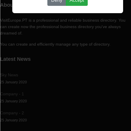
Deny
Accept
About VisitEurope.PT
VisitEurope.PT is a professional and reliable business directory. You
can create now the professional business directory you've always
dreamed of.
You can create and efficiently manage any type of directory.
Latest News
Sky News
25 January 2020
Company - 1
25 January 2020
Company - 2
25 January 2020