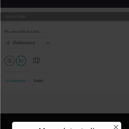
Show Filter
No records found.
All categories
Public