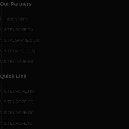
Our Partners
BUSINESS.NO
VISITEUROPE.TV
VISITALGARVE.COM
VISITPORTO.COM
VISITEUROPE.ES
Quick Link
VISITEUROPE.NO
VISITEUROPE.SE
VISITEUROPE.DK
VISITEUROPE.IS