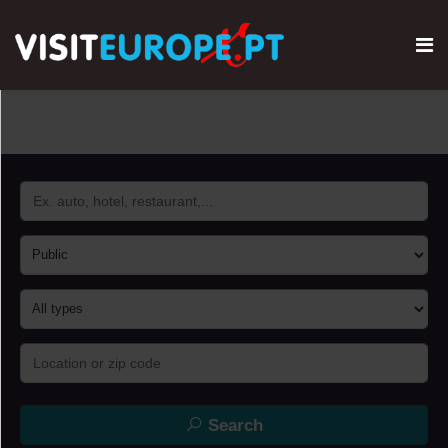
Search