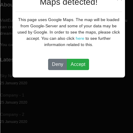
Maps detected!
About VisitEurope.PT
This page uses Google Maps. The map will be loaded
VisitEurope.PT is a professional and reliable business directory. You
from Google-Server and some of your data may be
can create now the professional business directory you've always
used by Google. In order to see the maps, please click
dreamed of.
accept. You can also click
here
to see further
You can create and efficiently manage any type of directory.
information related to this.
Latest News
Deny
Accept
Sky News
25 January 2020
Company - 1
25 January 2020
Company - 2
25 January 2020