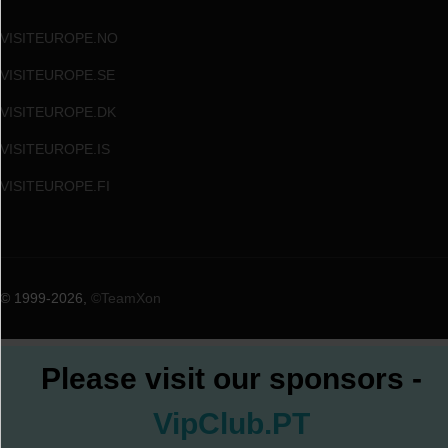
VISITEUROPE.NO
VISITEUROPE.SE
VISITEUROPE.DK
VISITEUROPE.IS
VISITEUROPE.FI
© 1999
-2026,
©TeamXon
Please visit our sponsors -
VipClub.PT