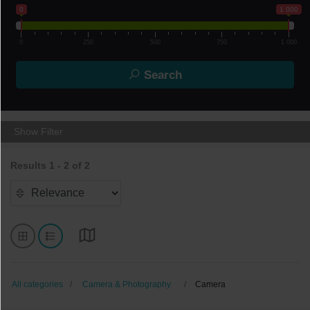
0
1 000
0
250
500
750
1 000
Search
Show Filter
Results 1 - 2 of 2
All categories
Camera & Photography
Camera