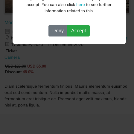
accept. You can also click
here
to see further
information related to this.
Modern Photo course - DEMO
Deny
Accept
BUSINESS.NO +
Kirsten Flagstads Plass 1,0150 Oslo,Norway
-
Map Directions
17 January 2020 - 12 December 2020
Ticket
Camera
USD 125.00
USD 65.00
Discount
48.0%
Diam scelerisque fermentum finibus. Mauris elementum euismod
erat sed condimentum. Nulla imperdiet mattis massa, at
fermentum erat tristique ac. Praesent eget velit maximus, blandit
nisi at, porta ligula.