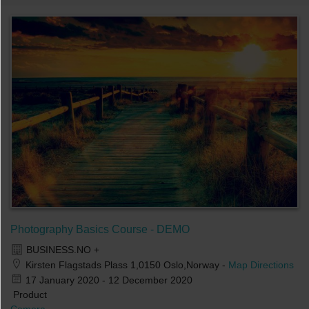
Photography Basics Course - DEMO
BUSINESS.NO +
Kirsten Flagstads Plass 1,0150 Oslo,Norway
-
Map Directions
17 January 2020 - 12 December 2020
Product
Camera