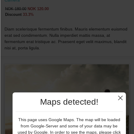
NOK 180.00
NOK 120.00
Discount
33.3%
Diam scelerisque fermentum finibus. Mauris elementum euismod
erat sed condimentum. Nulla imperdiet mattis massa, at
fermentum erat tristique ac. Praesent eget velit maximus, blandit
nisi at, porta ligula.
Maps detected!
This page uses Google Maps. The map will be loaded
from Google-Server and some of your data may be
used by Google. In order to see the maps, please click