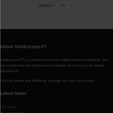
Display #
About VisitEurope.PT
VisitEurope.PT is a professional and reliable business directory. You
can create now the professional business directory you've always
dreamed of.
You can create and efficiently manage any type of directory.
Latest News
Sky News