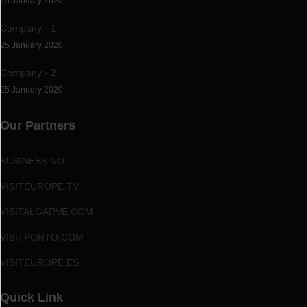
25 January 2020
Company - 1
25 January 2020
Company - 2
25 January 2020
Our Partners
BUSINESS.NO
VISITEUROPE.TV
VISITALGARVE.COM
VISITPORTO.COM
VISITEUROPE.ES
Quick Link