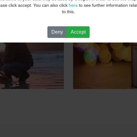
ease click accept. You can also click
here
to see further information rela
to this.
Deny
Accept