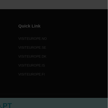
Quick Link
VISITEUROPE.NO
VISITEUROPE.SE
VISITEUROPE.DK
VISITEUROPE.IS
VISITEUROPE.FI
b.PT