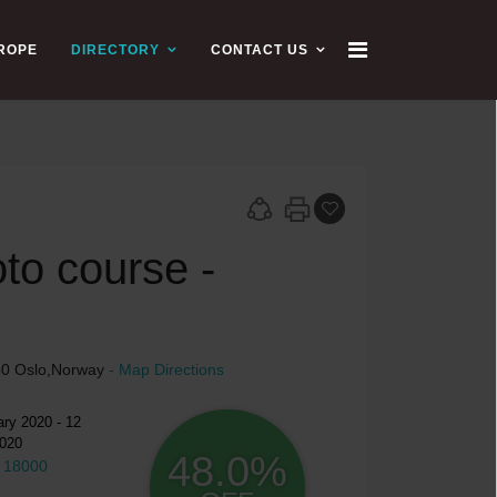
UROPE
DIRECTORY
CONTACT US
to course -
150 Oslo,Norway
- Map Directions
ry 2020 - 12
020
48.0%
 18000