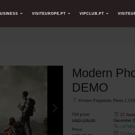
USINESS
VISITEUROPE.PT
VIPCLUB.PT
VISITE
Modern Pho
DEMO
Kirsten Flagstads Plass 1,0
Old price:
17 Janua
USD 125.00
December 2
+47980
Price:
Contact