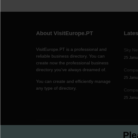
About VisitEurope.PT
Late
VisitEurope.PT is a professional and
Sky N
reliable business directory. You can
25 Janu
create now the professional business
directory you've always dreamed of.
Compan
25 Janu
You can create and efficiently manage
any type of directory.
Compan
25 Janu
© 1999
-2026,
©TeamXon
Ple