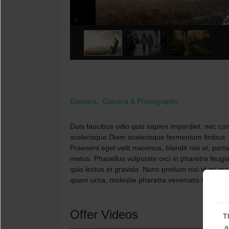
Camera
,
Camera & Photography
Duis faucibus odio quis sapien imperdiet, nec cong
scelerisque Diam scelerisque fermentum finibus.
Praesent eget velit maximus, blandit nisi at, port
metus. Phasellus vulputate orci in pharetra feugia
quis lectus et gravida. Nunc pretium nisi id mi 
quam urna, molestie pharetra venenatis in, tincid
Offer Videos
T
a