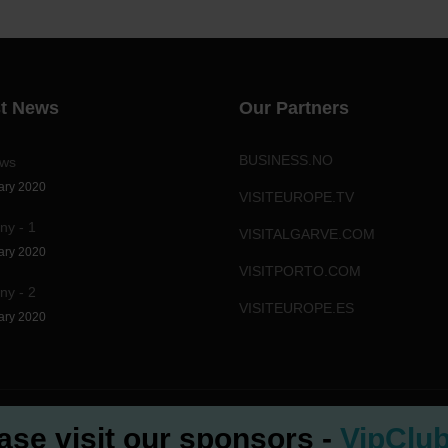
st News
Our Partners
BUSINESS.NO
ews
ary 2020
VISITEUROPE.TV
y - 1
VISITALGARVE.COM
ary 2020
VISITPORTO.COM
y - 2
VISITEUROPE.ES
ary 2020
ase visit our sponsors -
VipClu