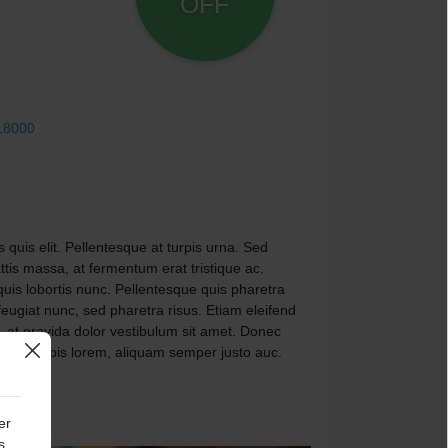
OFF
18000
 quis elit. Pellentesque at turpis urna. Sed
is massa, at fermentum erat tristique ac.
 quis lobortis nunc. Pellentesque quis pharetra
 feugiat nunc, sed pharetra risus. Etiam eleifend
 at gravida dolor vestibulum sit amet. Donec
avida turpis lorem, aliquam semper justo auc.
er
s,