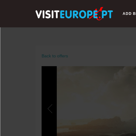
ADD B
Back to offers