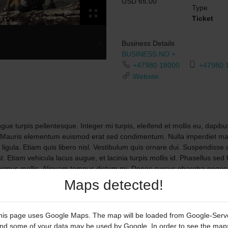
USD 65.00
Type
Ticket
Business Details
BUSINESS.NO +
+47980 18000
+47980 
Website
ue turpis pellentesque. Integer mi turpis, eleifend et mollis eu, dapibus
 Mauris elementum euismod erat sed condimentum. Nulla imperdiet matt
a ligula. Etiam quis libero nisl. Vestibulum quis ornare dui. Suspendisse
t. Etiam vehicula lacus augue, et lacinia turpis mollis id. Phasellus sed
maximus mollis. Aliquam tempus dictum mi. Donec cursus pharetra neque,
unt quis elit. Praesent pharetra eget metus vitae vestibulum. Mauris gr
Maps detected!
his page uses Google Maps. The map will be loaded from Google-Serv
nd some of your data may be used by Google. In order to see the map