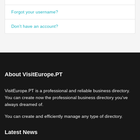
Forgot your username?
Don't have an account?
About VisitEurope.PT
VisitEurope.PT is a professional and reliable business directory.
You can create now the professional business directory you've
always dreamed of.
You can create and efficiently manage any type of directory.
Latest News