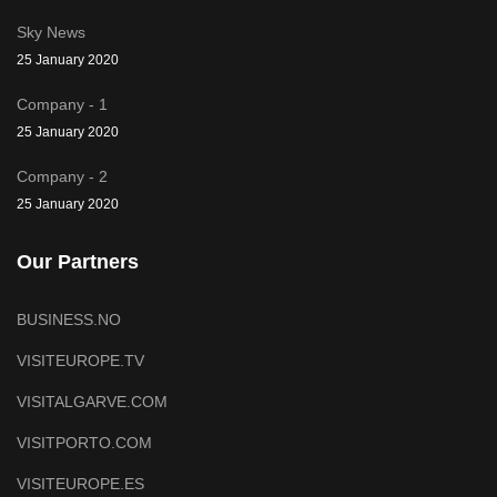
Sky News
25 January 2020
Company - 1
25 January 2020
Company - 2
25 January 2020
Our Partners
BUSINESS.NO
VISITEUROPE.TV
VISITALGARVE.COM
VISITPORTO.COM
VISITEUROPE.ES