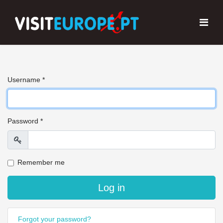
Username
*
Password
*
Show
Remember me
Log in
Forgot your password?